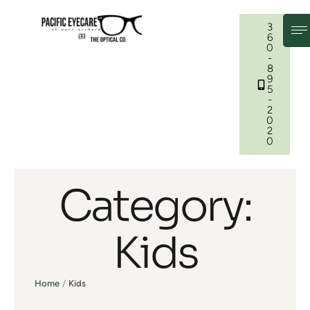
3
6
0
-
8
9
5
-
2
0
2
0
Category:
Kids
Home
/
Kids