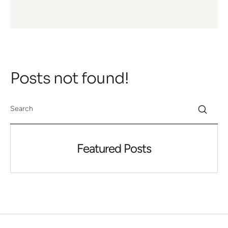
Posts not found!
Featured Posts