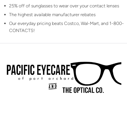
25% off of sunglasses to wear over your contact lenses
The highest available manufacturer rebates
Our everyday pricing beats Costco, Wal-Mart, and 1-800-
CONTACTS!