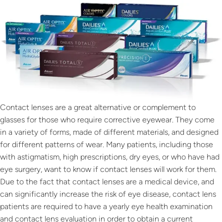
Contact lenses are a great alternative or complement to
glasses for those who require corrective eyewear. They come
in a variety of forms, made of different materials, and designed
for different patterns of wear. Many patients, including those
with astigmatism, high prescriptions, dry eyes, or who have had
eye surgery, want to know if contact lenses will work for them.
Due to the fact that contact lenses are a medical device, and
can significantly increase the risk of eye disease, contact lens
patients are required to have a yearly eye health examination
and contact lens evaluation in order to obtain a current