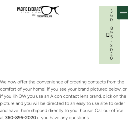
3
6
0
-
8
9
5
-
2
0
2
0
We now offer the convenience of ordering contacts from the
comfort of your home! If you see your brand pictured below, or
if you KNOW you use an Alcon contact lens brand, click on the
picture and you will be directed to an easy to use site to order
and have them shipped directly to your house! Call our office
at
360-895-2020
if you have any questions.