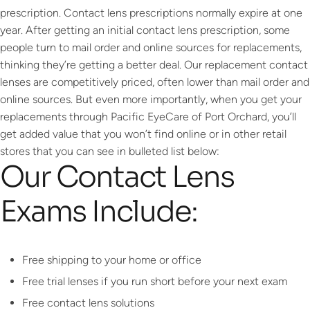
prescription. Contact lens prescriptions normally expire at one
year. After getting an initial contact lens prescription, some
people turn to mail order and online sources for replacements,
thinking they’re getting a better deal. Our replacement contact
lenses are competitively priced, often lower than mail order and
online sources. But even more importantly, when you get your
replacements through Pacific EyeCare of Port Orchard, you’ll
get added value that you won’t find online or in other retail
stores that you can see in bulleted list below:
Our Contact Lens
Exams Include:
Free shipping to your home or office
Free trial lenses if you run short before your next exam
Free contact lens solutions