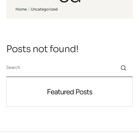
Home
/
Uncategorized
Posts not found!
Featured Posts