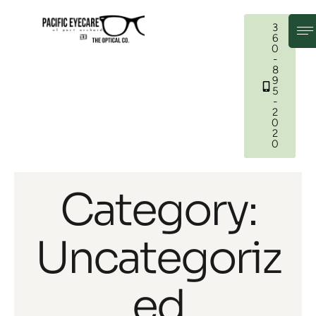
3
6
0
-
8
9
5
-
2
0
2
0
Category:
Uncategoriz
ed