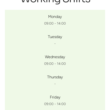
Monday
09:00 - 14:00
Tuesday
-
Wednesday
09:00 - 14:00
Thursday
-
Friday
09:00 - 14:00