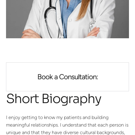
Book a Consultation:
Short Biography
I enjoy getting to know my patients and building
meaningful relationships. I understand that each person is
unique and that they have diverse cultural backgrounds,