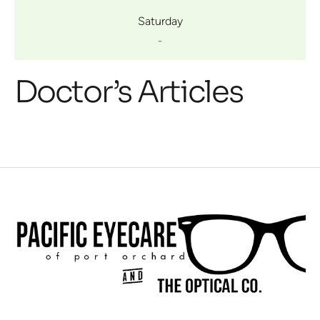
Saturday
-
Doctor’s Articles