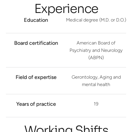
Experience
Education
Medical degree (M.D. or D.O.)
Board certification
American Board of
Psychiatry and Neurology
(ABPN)
Field of expertise
Gerontology, Aging and
mental health
Years of practice
19
Working Shifts