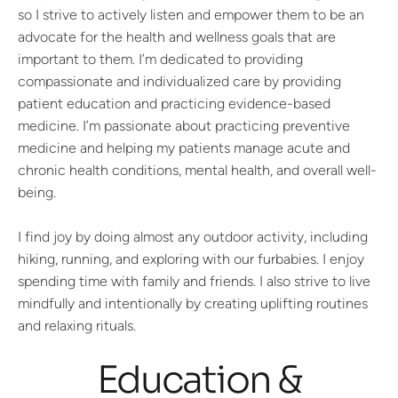
so I strive to actively listen and empower them to be an
advocate for the health and wellness goals that are
important to them. I’m dedicated to providing
compassionate and individualized care by providing
patient education and practicing evidence-based
medicine. I’m passionate about practicing preventive
medicine and helping my patients manage acute and
chronic health conditions, mental health, and overall well-
being.
I find joy by doing almost any outdoor activity, including
hiking, running, and exploring with our furbabies. I enjoy
spending time with family and friends. I also strive to live
mindfully and intentionally by creating uplifting routines
and relaxing rituals.
Education &