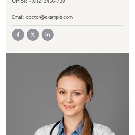
Office:
+(012) 3456-789
Email:
doctor@example.com