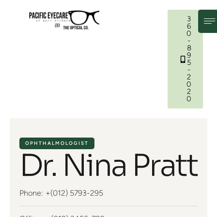
3
6
0
-
8
9
5
-
2
0
2
0
OPHTHALMOLOGIST
Dr. Nina Pratt
Phone:
+(012) 5793-295