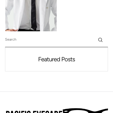
Featured Posts