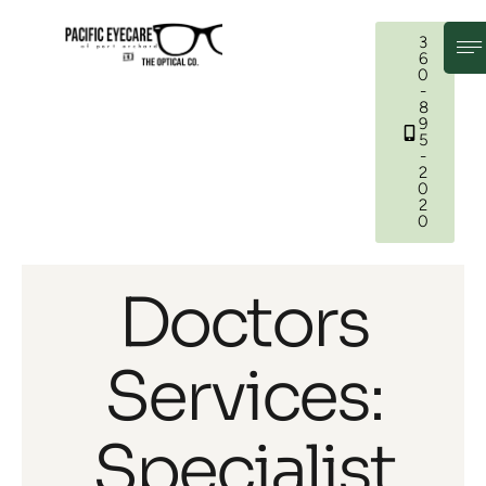
3
6
0
-
8
9
5
-
2
0
2
0
Doctors
Services:
Specialist