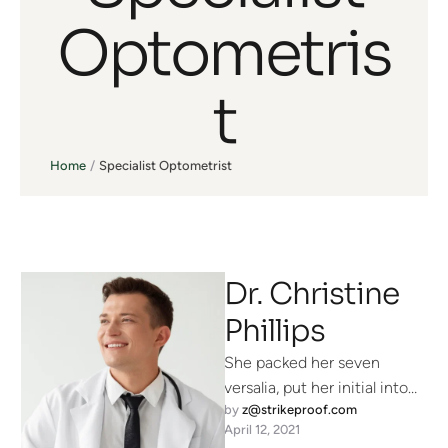
Optometris
t
Home
/
Specialist Optometrist
Dr. Christine
Phillips
She packed her seven
versalia, put her initial into
by 
z@strikeproof.com
the belt and made herself on
April 12, 2021
the way. When …